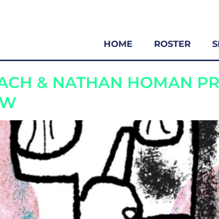
HOME
ROSTER
S
EASE
BACH & NATHAN HOMAN P
OW