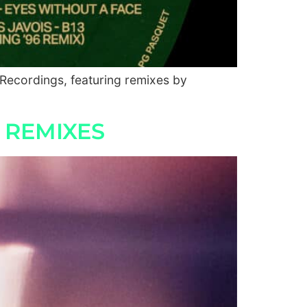
 Recordings, featuring remixes by
 REMIXES