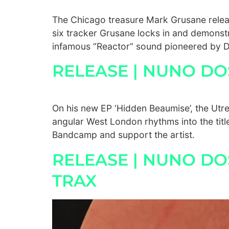
The Chicago treasure Mark Grusane releas
six tracker Grusane locks in and demonstr
infamous “Reactor” sound pioneered by D
RELEASE | NUNO D
On his new EP ‘Hidden Beaumise’, the Ut
angular West London rhythms into the titl
Bandcamp and support the artist.
RELEASE | NUNO DO
TRAX