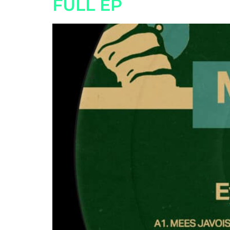
FULL EP