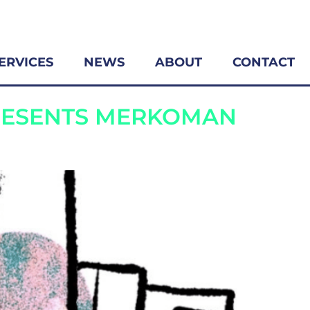
ERVICES
NEWS
ABOUT
CONTACT
RESENTS MERKOMAN