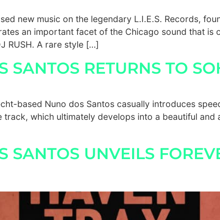
ed new music on the legendary L.I.E.S. Records, foun
ates an important facet of the Chicago sound that is 
J RUSH. A rare style […]
OS SANTOS RETURNS TO SO
recht-based Nuno dos Santos casually introduces spee
e track, which ultimately develops into a beautiful and
S SANTOS UNVEILS FOREV