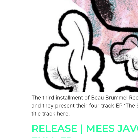
The third installment of Beau Brummel R
and they present their four track EP ‘The S
title track here:
RELEASE | MEES JA