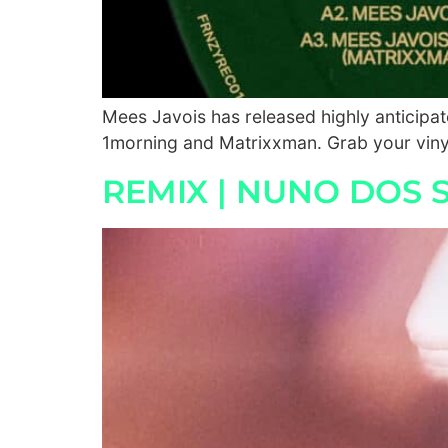
Mees Javois has released highly anticipa
1morning and Matrixxman. Grab your vinyl
REMIX | NUNO DOS