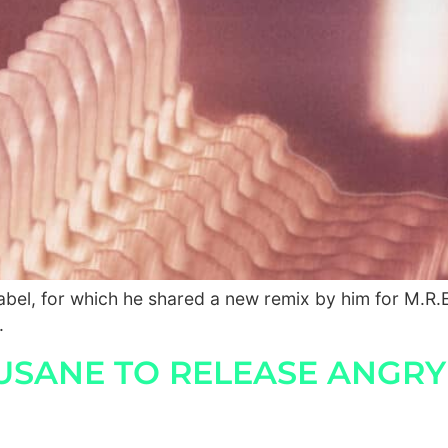
el, for which he shared a new remix by him for M.R.E
.
SANE TO RELEASE ANGRY BI