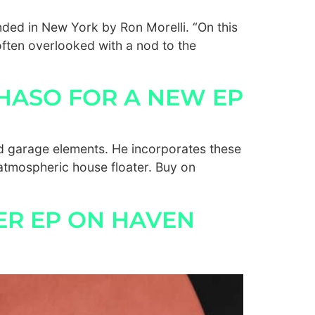
ded in New York by Ron Morelli. “On this
often overlooked with a nod to the
HASO FOR A NEW EP
d garage elements. He incorporates these
 atmospheric house floater. Buy on
ER EP ON HAVEN