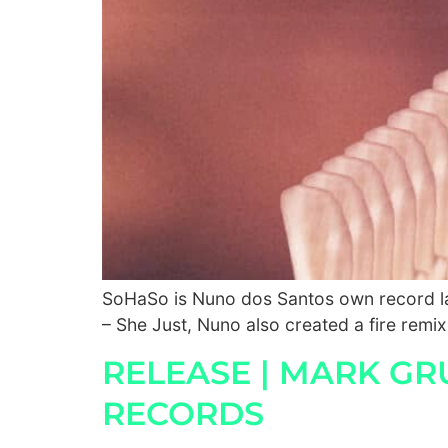
SoHaSo is Nuno dos Santos own record lab
– She Just, Nuno also created a fire remix
RELEASE | MARK GRU
RECORDS