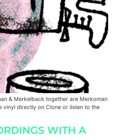
Homan & Merkelback together are Merkoman
 vinyl directly on Clone or listen to the
ORDINGS WITH A