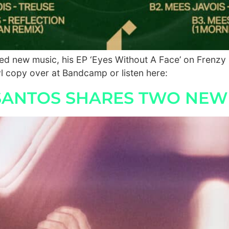
ted new music, his EP ‘Eyes Without A Face’ on Frenzy
 copy over at Bandcamp or listen here:
 SANTOS SHARES TWO NEW