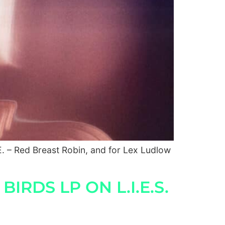
. – Red Breast Robin, and for Lex Ludlow
RDS LP ON L.I.E.S.