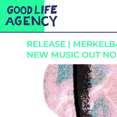
CATEGORY:
REL
RELEASE | MERKEL
NEW MUSIC OUT N