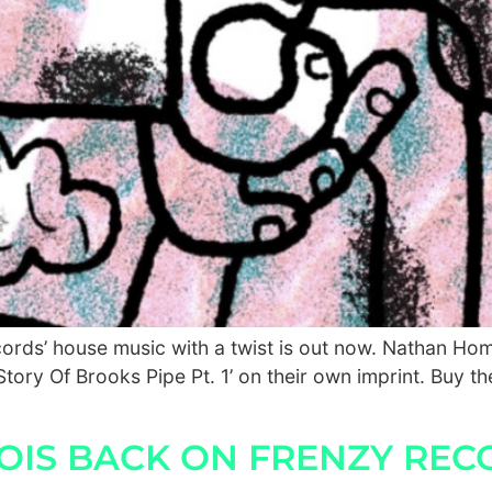
ecords’ house music with a twist is out now. Nathan 
tory Of Brooks Pipe Pt. 1’ on their own imprint. Buy the
VOIS BACK ON FRENZY REC