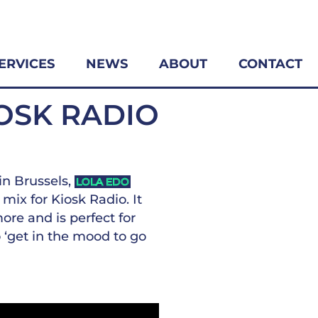
ERVICES
NEWS
ABOUT
CONTACT
IOSK RADIO
in Brussels,
LOLA EDO
mix for Kiosk Radio. It
ore and is perfect for
o ‘get in the mood to go