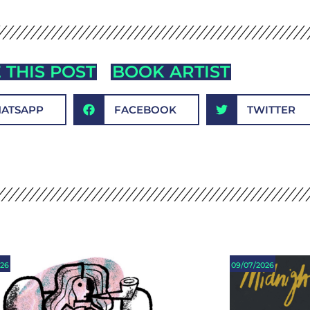
 THIS POST
BOOK ARTIST
ATSAPP
FACEBOOK
TWITTER
026
09/07/2026