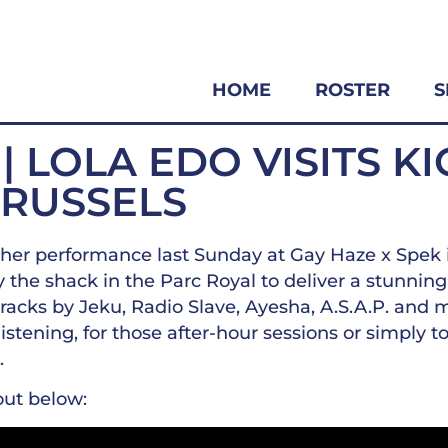
HOME
ROSTER
S
 | LOLA EDO VISITS K
BRUSSELS
her performance last Sunday at Gay Haze x Spek 
 the shack in the Parc Royal to deliver a stunning 
tracks by Jeku, Radio Slave, Ayesha, A.S.A.P. and m
stening, for those after-hour sessions or simply t
.
out below: