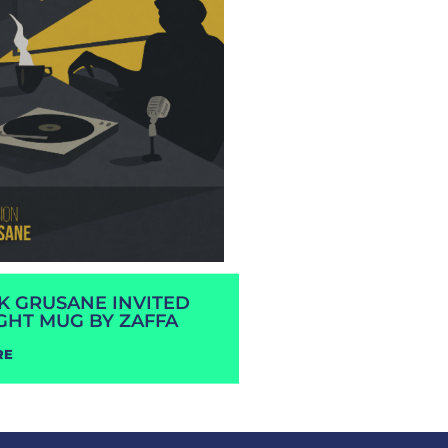
RK GRUSANE INVITED
GHT MUG BY ZAFFA
RE