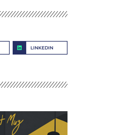
LINKEDIN