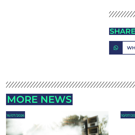
SHARE
WH
MORE NEWS
16/07/2026
10/07/2