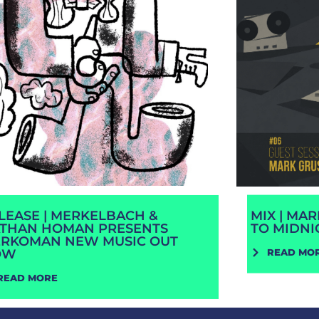
LEASE | MERKELBACH &
MIX | MA
THAN HOMAN PRESENTS
TO MIDNI
RKOMAN NEW MUSIC OUT
OW
READ MO
READ MORE