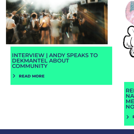
INTERVIEW | ANDY SPEAKS TO
DEKMANTEL ABOUT
COMMUNITY
READ MORE
RE
NA
ME
N