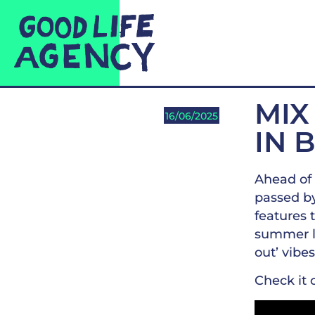
MIX
16/06/2025
IN 
Ahead of 
passed by
features 
summer li
out’ vibes
Check it 