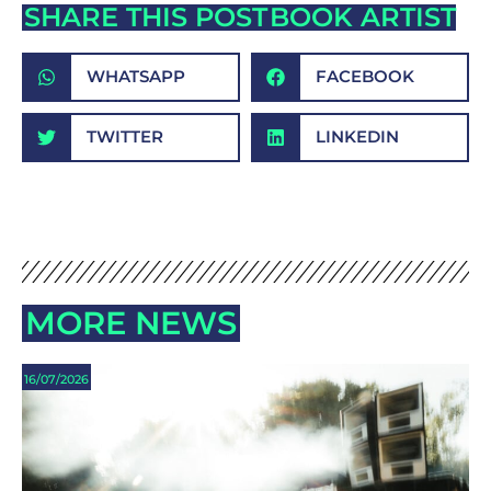
SHARE THIS POST
BOOK ARTIST
WHATSAPP
FACEBOOK
TWITTER
LINKEDIN
MORE NEWS
16/07/2026