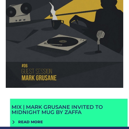
MIX | MARK GRUSANE INVITED TO
MIDNIGHT MUG BY ZAFFA
READ MORE