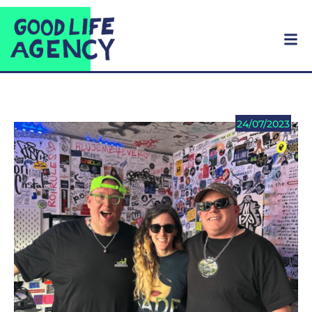
24/07/2023