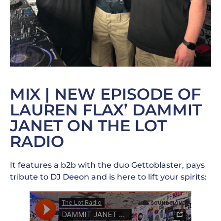
MIX | NEW EPISODE OF
LAUREN FLAX’ DAMMIT
JANET ON THE LOT
RADIO
It features a b2b with the duo Gettoblaster, pays
tribute to DJ Deeon and is here to lift your spirits: