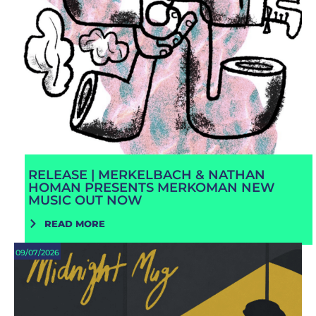
RELEASE | MERKELBACH & NATHAN
HOMAN PRESENTS MERKOMAN NEW
MUSIC OUT NOW
READ MORE
09/07/2026