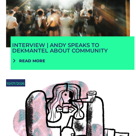
INTERVIEW | ANDY SPEAKS TO
DEKMANTEL ABOUT COMMUNITY
READ MORE
10/07/2026