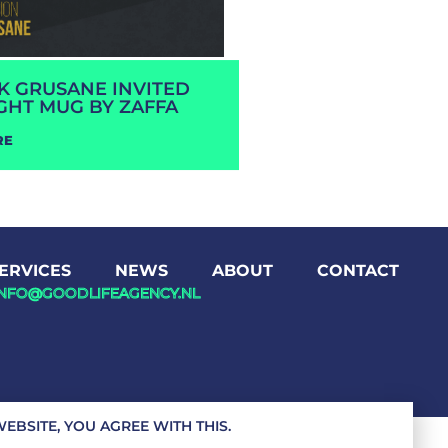
RK GRUSANE INVITED
GHT MUG BY ZAFFA
RE
ERVICES
NEWS
ABOUT
CONTACT
INFO@GOODLIFEAGENCY.NL
EBSITE, YOU AGREE WITH THIS.