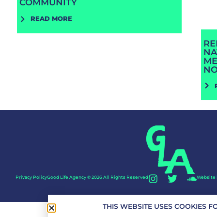
COMMUNITY
READ MORE
RE
NA
ME
N
Privacy Policy
Good Life Agency © 2026 All Rights Reserved
Website 
THIS WEBSITE USES COOKIES F