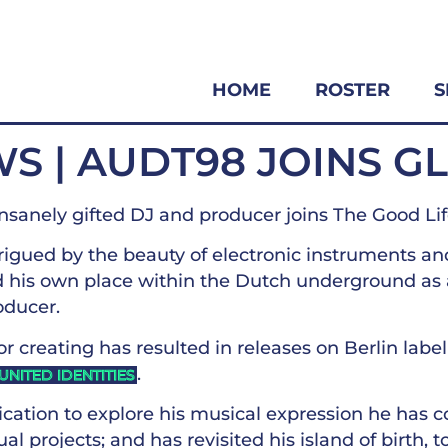
HOME
ROSTER
S
S | AUDT98 JOINS G
nsanely gifted DJ and producer joins The Good Li
rigued by the beauty of electronic instruments an
d his own place within the Dutch underground as
oducer.
for creating has resulted in releases on Berlin labe
.
UNITED IDENTITIES
cation to explore his musical expression he has c
al projects; and has revisited his island of birth, 