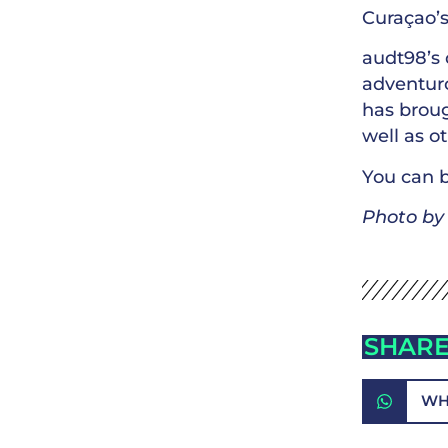
Curaçao’s
audt98’s 
adventuro
has broug
well as o
You can b
Photo b
SHARE
WH