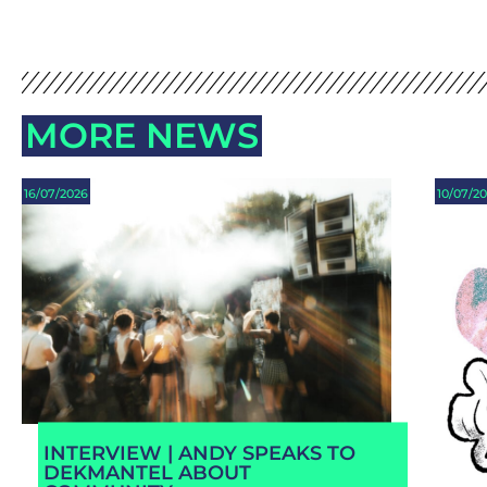
MORE NEWS
16/07/2026
10/07/2
INTERVIEW | ANDY SPEAKS TO
DEKMANTEL ABOUT