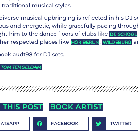
 traditional musical styles.
diverse musical upbringing is reflected in his DJ 
us and energetic, while gracefully pacing through
ht him to the dance floors of clubs like
DE SCHOOL
ther respected places like
,
a
HÖR BERLIN
WILDEBURG
ook audt98 for DJ sets.
y
TOM TEN SELDAM
 THIS POST
BOOK ARTIST
ATSAPP
FACEBOOK
TWITTER