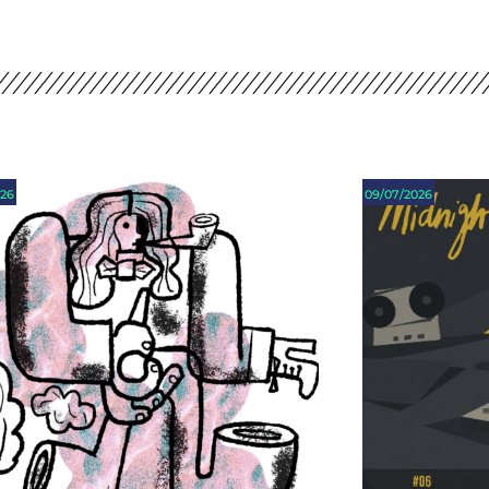
026
09/07/2026