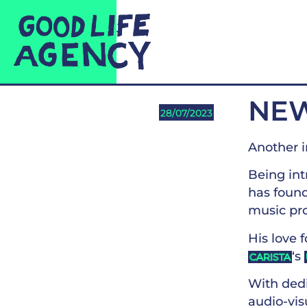
NEW
28/07/2023
Another i
Being int
has foun
music pr
His love 
‘s
CARISTA
With dedi
audio-visu