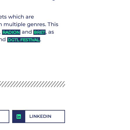
sets which are
 multiple genres. This
,
and
, as
RADION
BRET
nd
.
DGTL FESTIVAL
LINKEDIN