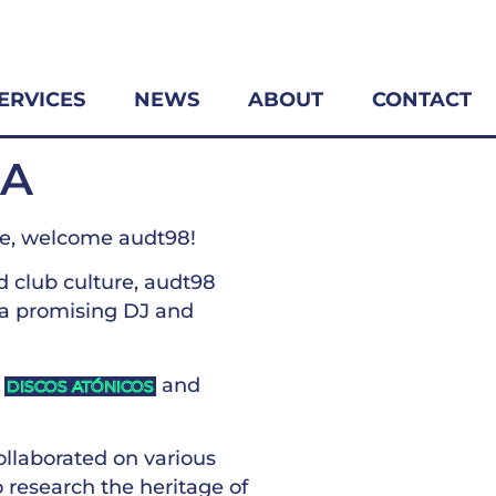
ERVICES
NEWS
ABOUT
CONTACT
LA
fe, welcome audt98!
d club culture, audt98
 a promising DJ and
l
and
DISCOS ATÓNICOS
ollaborated on various
to research the heritage of