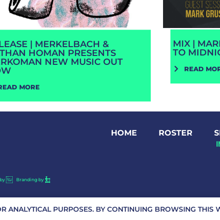
MIX | MA
LEASE | MERKELBACH &
TO MIDNI
THAN HOMAN PRESENTS
RKOMAN NEW MUSIC OUT
READ MO
OW
READ MORE
HOME
ROSTER
S
by
Branding by
OR ANALYTICAL PURPOSES. BY CONTINUING BROWSING THIS W