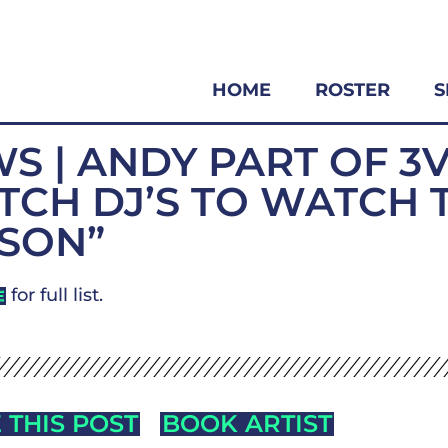
HOME
ROSTER
S
S | ANDY PART OF 3
TCH DJ’S TO WATCH 
SON”
for full list.
E
 THIS POST
BOOK ARTIST