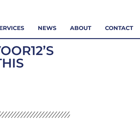
ERVICES
NEWS
ABOUT
CONTACT
VOOR12’S
THIS