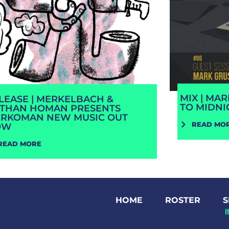
MIX | MA
LEASE | MERKELBACH &
TO MIDNI
THAN HOMAN PRESENTS
RKOMAN NEW MUSIC OUT
READ MO
OW
READ MORE
HOME
ROSTER
S