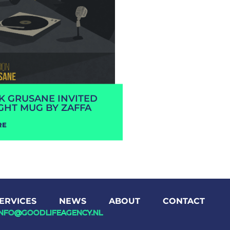
RK GRUSANE INVITED
GHT MUG BY ZAFFA
RE
ERVICES
NEWS
ABOUT
CONTACT
INFO@GOODLIFEAGENCY.NL