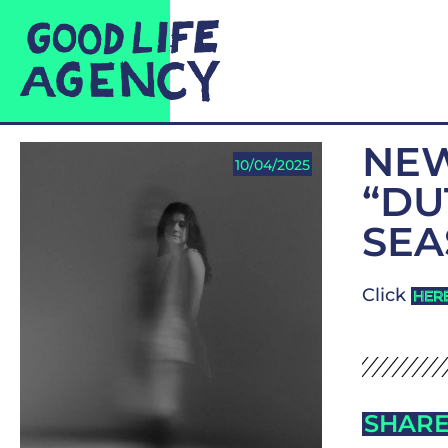
NEW
10/04/2025
“DU
SEA
Click
HER
SHARE