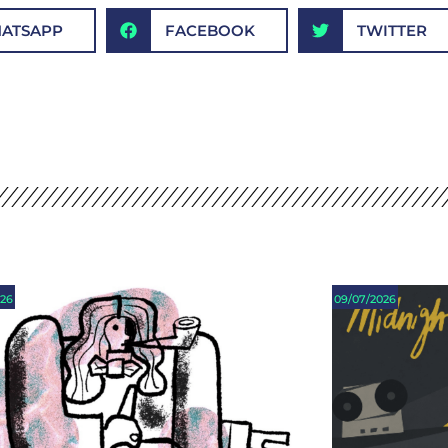
ATSAPP
FACEBOOK
TWITTER
026
09/07/2026