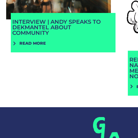
INTERVIEW | ANDY SPEAKS TO
DEKMANTEL ABOUT
COMMUNITY
READ MORE
RE
NA
ME
N