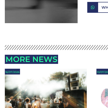
WH
MORE NEWS
16/07/2026
10/07/2