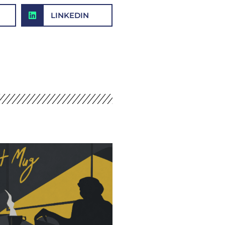
LINKEDIN