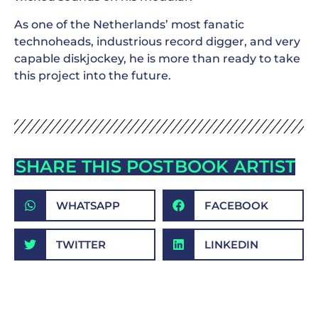
As one of the Netherlands’ most fanatic
technoheads, industrious record digger, and very
capable diskjockey, he is more than ready to take
this project into the future.
SHARE THIS POST
BOOK ARTIST
WHATSAPP
FACEBOOK
TWITTER
LINKEDIN