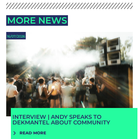
MORE NEWS
16/07/2026
INTERVIEW | ANDY SPEAKS TO
DEKMANTEL ABOUT COMMUNITY
READ MORE