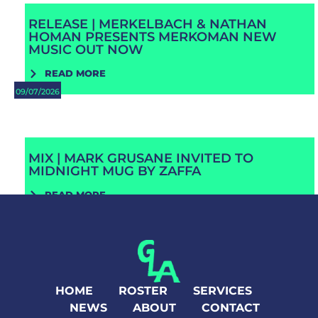
RELEASE | MERKELBACH & NATHAN
HOMAN PRESENTS MERKOMAN NEW
MUSIC OUT NOW
READ MORE
09/07/2026
MIX | MARK GRUSANE INVITED TO
MIDNIGHT MUG BY ZAFFA
READ MORE
HOME
ROSTER
SERVICES
NEWS
ABOUT
CONTACT