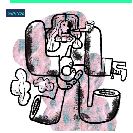
10/07/2026