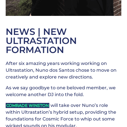
NEWS | NEW
ULTRASTATION
FORMATION
After six amazing years working working on
Ultrastation, Nuno dos Santos chose to move on
creatively and explore new directions.
As we say goodbye to one beloved member, we
welcome another DJ into the fold.
will take over Nuno’s role
COMRADE WINSTON
within Ultrastation’s hybrid setup, providing the
foundations for Cosmic Force to whip out some
wicked sounds on his modular.