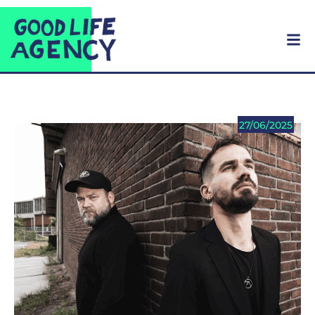
27/06/2025