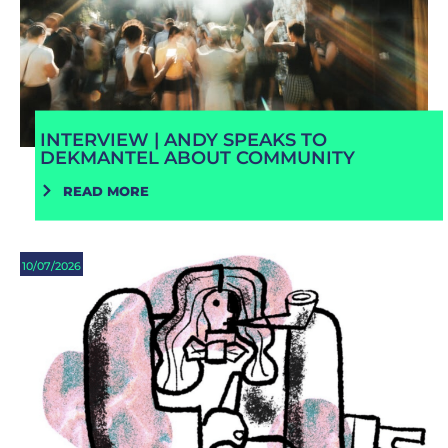
INTERVIEW | ANDY SPEAKS TO
DEKMANTEL ABOUT COMMUNITY
READ MORE
10/07/2026