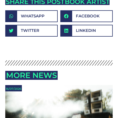
SHARE THIS POST
BOOK ARTIST
WHATSAPP
FACEBOOK
TWITTER
LINKEDIN
MORE NEWS
16/07/2026