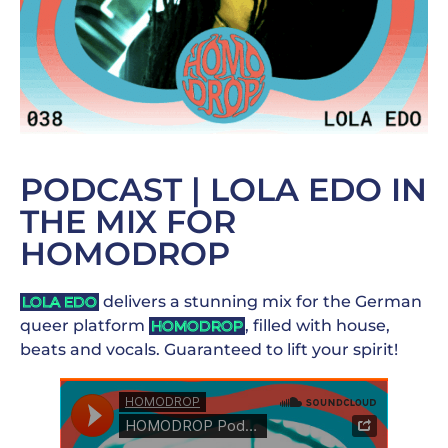
PODCAST | LOLA EDO IN
THE MIX FOR
HOMODROP
delivers a stunning mix for the German
LOLA EDO
queer platform
, filled with house,
HOMODROP
beats and vocals. Guaranteed to lift your spirit!