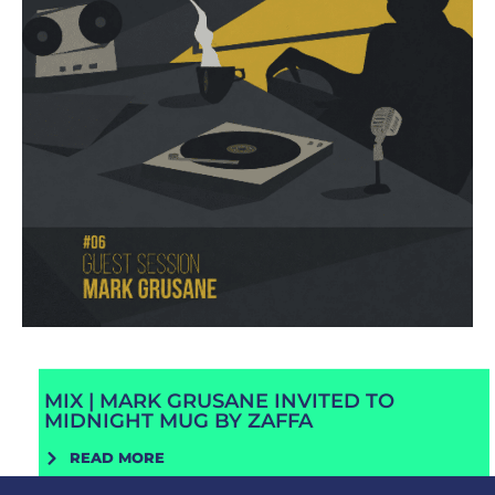
MIX | MARK GRUSANE INVITED TO
MIDNIGHT MUG BY ZAFFA
READ MORE