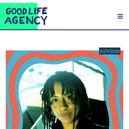
20/11/2025