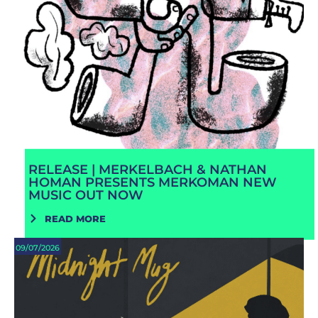
RELEASE | MERKELBACH & NATHAN
HOMAN PRESENTS MERKOMAN NEW
MUSIC OUT NOW
READ MORE
09/07/2026