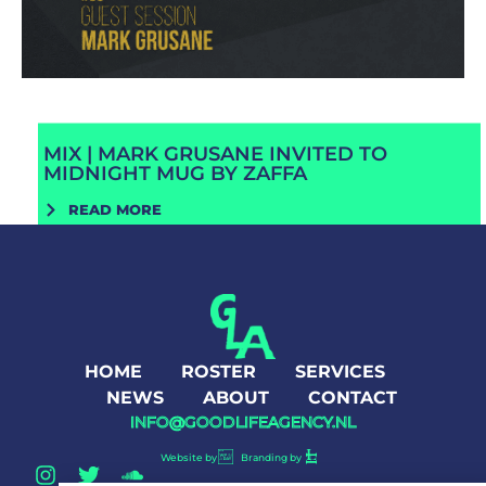
MIX | MARK GRUSANE INVITED TO
MIDNIGHT MUG BY ZAFFA
READ MORE
HOME
ROSTER
SERVICES
NEWS
ABOUT
CONTACT
INFO@GOODLIFEAGENCY.NL
Website by
Branding by