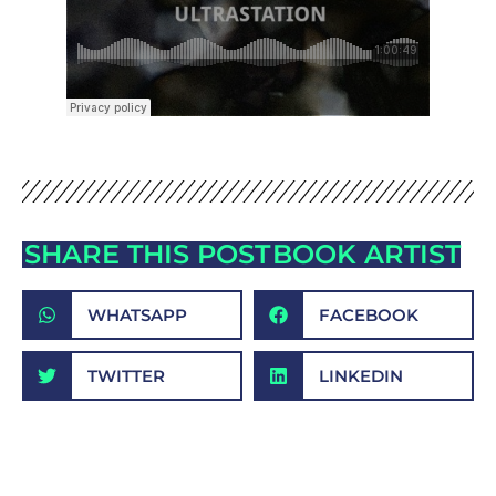
SHARE THIS POST
BOOK ARTIST
WHATSAPP
FACEBOOK
TWITTER
LINKEDIN