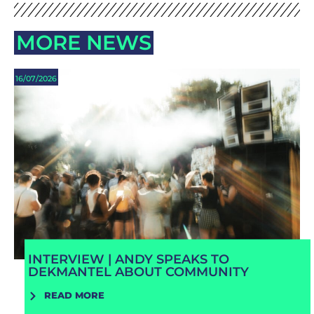
MORE NEWS
16/07/2026
INTERVIEW | ANDY SPEAKS TO
DEKMANTEL ABOUT COMMUNITY
READ MORE