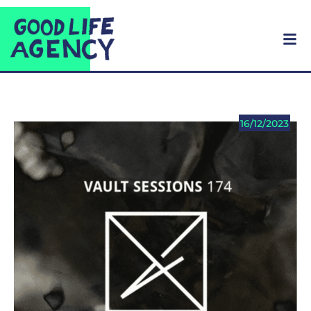
16/12/2023