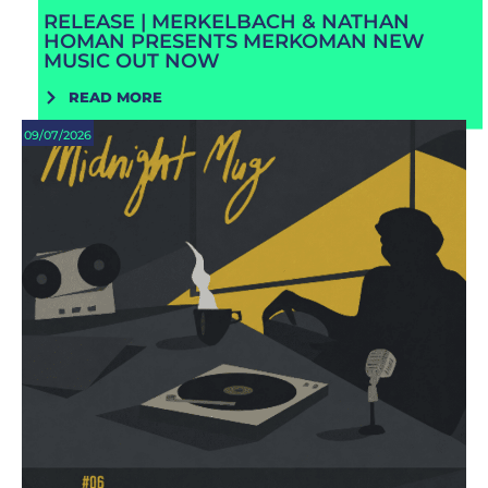
RELEASE | MERKELBACH & NATHAN
HOMAN PRESENTS MERKOMAN NEW
MUSIC OUT NOW
READ MORE
09/07/2026