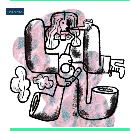
10/07/2026