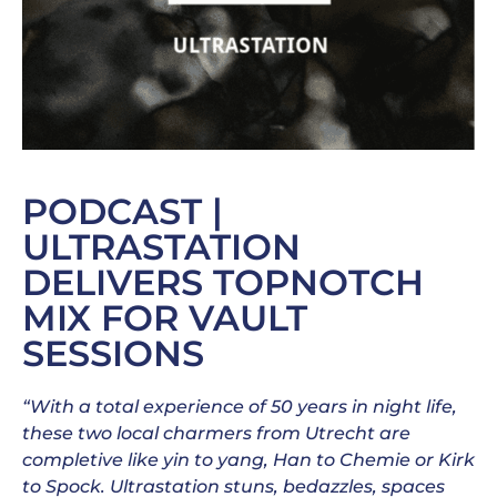
PODCAST |
ULTRASTATION
DELIVERS TOPNOTCH
MIX FOR VAULT
SESSIONS
“With a total experience of 50 years in night life,
these two local charmers from Utrecht are
completive like yin to yang, Han to Chemie or Kirk
to Spock. Ultrastation stuns, bedazzles, spaces