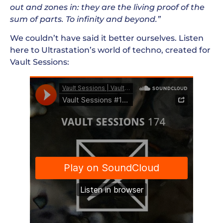
out and zones in: they are the living proof of the
sum of parts. To infinity and beyond.”
We couldn’t have said it better ourselves. Listen
here to Ultrastation’s world of techno, created for
Vault Sessions: