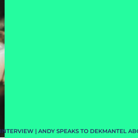
INTERVIEW | ANDY SPEAKS TO DEKMANTEL A