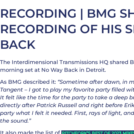
RECORDING | BMG S
RECORDING OF HIS S
BACK
The Interdimensional Transmissions HQ shared BMG
morning set at No Way Back in Detroit.
As BMG described it:
“Sometime after dawn, in my
Tangent – I got to play my favorite party filled w
It felt like the time for the party to take a deep b
directly after Patrick Russell and right before Er
party what I felt it needed. First, rays of light, 
the sound.”
It also made the list of
PITCHFORK’S BEST OF 2023 MIXE