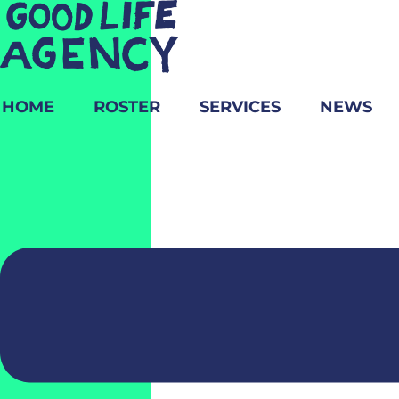
HOME
ROSTER
SERVICES
NEWS