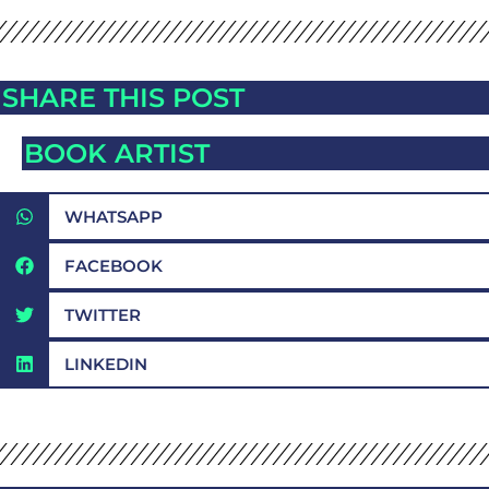
SHARE THIS POST
BOOK ARTIST
WHATSAPP
FACEBOOK
TWITTER
LINKEDIN