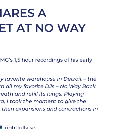
HARES A
ET AT NO WAY
’s 1,5 hour recordings of his early
 favorite warehouse in Detroit – the
ith all my favorite DJs – No Way Back.
reath and refill its lungs. Playing
ika, I took the moment to give the
and then expansions and contractions in
, rightfully so.
S