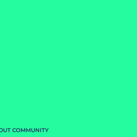
BOUT COMMUNITY