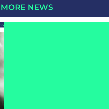
MORE NEWS
16/07/2026