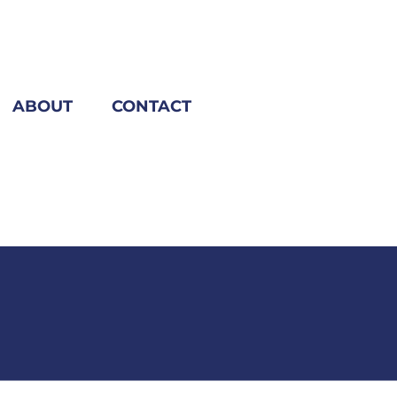
ABOUT
CONTACT