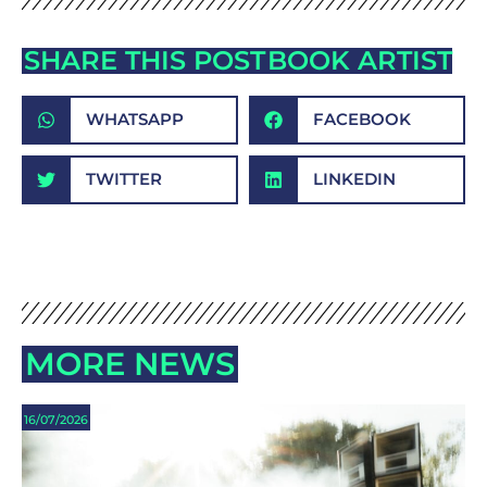
SHARE THIS POST
BOOK ARTIST
WHATSAPP
FACEBOOK
TWITTER
LINKEDIN
MORE NEWS
16/07/2026