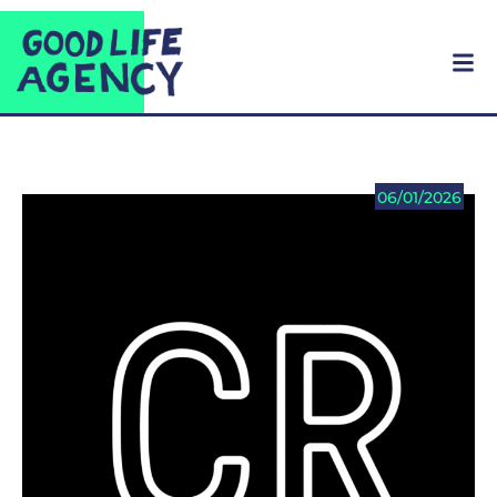
06/01/2026