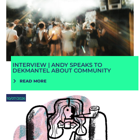
INTERVIEW | ANDY SPEAKS TO
DEKMANTEL ABOUT COMMUNITY
READ MORE
10/07/2026