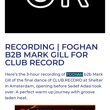
RECORDING | FOGHAN
B2B MARK GILL FOR
CLUB RECORD
Here’s the 3-hour recording of
b2b Mark
FOGHAN
Gill of the final dance of CLUB.RECORD at Shelter
in Amsterdam, opening before Sedef Adasï took
over. A perfect warm up journey with groove
laden heat.