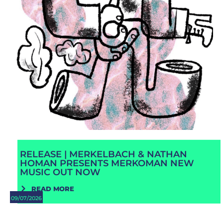
RELEASE | MERKELBACH & NATHAN
HOMAN PRESENTS MERKOMAN NEW
MUSIC OUT NOW
READ MORE
09/07/2026