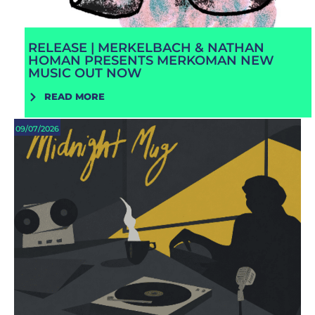
RELEASE | MERKELBACH & NATHAN
HOMAN PRESENTS MERKOMAN NEW
MUSIC OUT NOW
READ MORE
09/07/2026