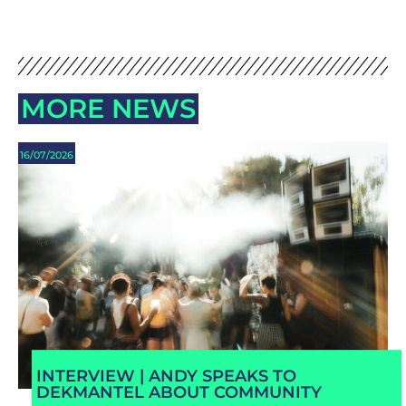
MORE NEWS
16/07/2026
INTERVIEW | ANDY SPEAKS TO
DEKMANTEL ABOUT COMMUNITY