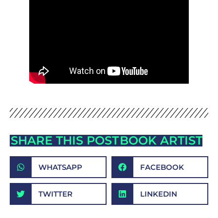
SHARE THIS POST
BOOK ARTIST
WHATSAPP
FACEBOOK
TWITTER
LINKEDIN