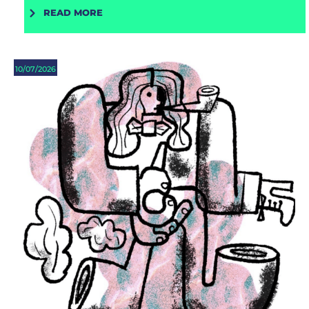
READ MORE
10/07/2026