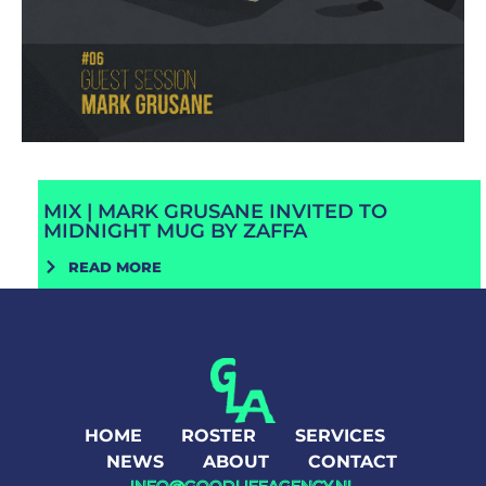
MIX | MARK GRUSANE INVITED TO
MIDNIGHT MUG BY ZAFFA
READ MORE
HOME
ROSTER
SERVICES
NEWS
ABOUT
CONTACT
INFO@GOODLIFEAGENCY.NL