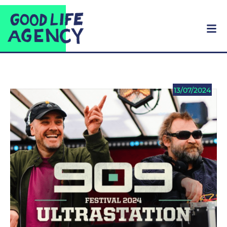
13/07/2024