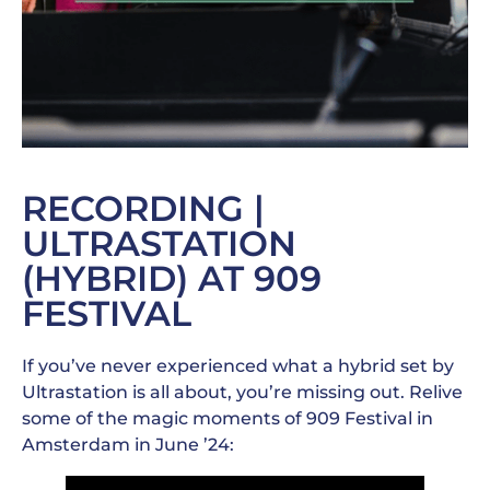
RECORDING |
ULTRASTATION
(HYBRID) AT 909
FESTIVAL
If you’ve never experienced what a hybrid set by
Ultrastation is all about, you’re missing out. Relive
some of the magic moments of 909 Festival in
Amsterdam in June ’24: