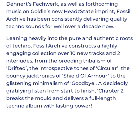
Dehnert’s Fachwerk, as well as forthcoming
music on Goldie’s new HeadzState imprint, Fossil
Archive has been consistently delivering quality
techno sounds for well over a decade now.
Leaning heavily into the pure and authentic roots
of techno, Fossil Archive constructs a highly
engaging collection over 10 new tracks and 2
interludes, from the brooding tribalism of
‘Drifted’, the introspective tones of ‘Circular’, the
bouncy jacktronics of ‘Shield Of Armour’ to the
glistening minimalism of ‘Goodbye’. A decidedly
gratifying listen from start to finish, ‘Chapter 2’
breaks the mould and delivers a full-length
techno album with lasting power!