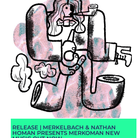
RELEASE | MERKELBACH & NATHAN
HOMAN PRESENTS MERKOMAN NEW