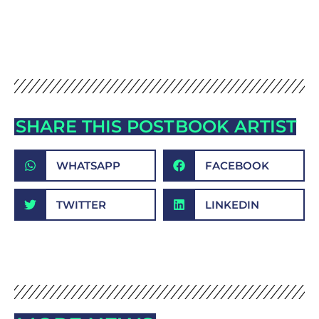
SHARE THIS POST
BOOK ARTIST
WHATSAPP
FACEBOOK
TWITTER
LINKEDIN