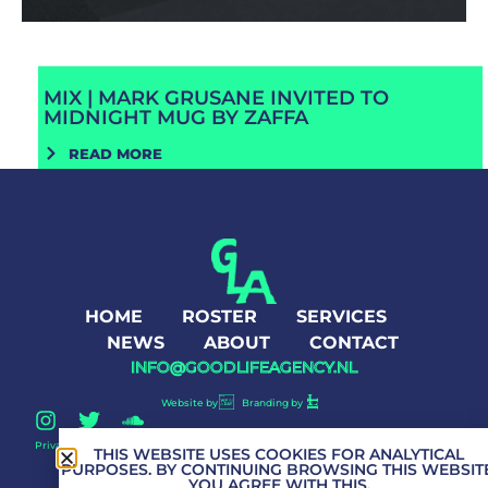
MIX | MARK GRUSANE INVITED TO
MIDNIGHT MUG BY ZAFFA
READ MORE
HOME
ROSTER
SERVICES
NEWS
ABOUT
CONTACT
INFO@GOODLIFEAGENCY.NL
Website by
Branding by
Privacy Policy
Good Life Agency © 2026 All Rights Reserved
THIS WEBSITE USES COOKIES FOR ANALYTICAL
PURPOSES. BY CONTINUING BROWSING THIS WEBSITE
YOU AGREE WITH THIS.