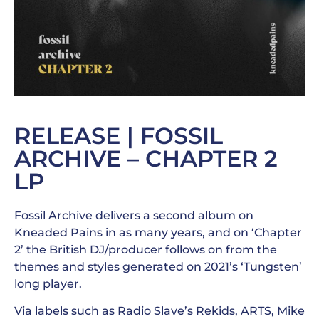
RELEASE | FOSSIL
ARCHIVE – CHAPTER 2
LP
Fossil Archive delivers a second album on
Kneaded Pains in as many years, and on ‘Chapter
2’ the British DJ/producer follows on from the
themes and styles generated on 2021’s ‘Tungsten’
long player.
Via labels such as Radio Slave’s Rekids, ARTS, Mike