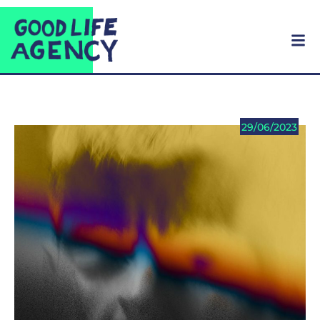
29/06/2023