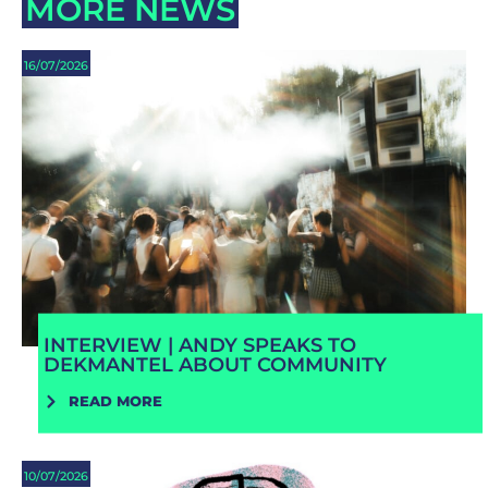
MORE NEWS
16/07/2026
INTERVIEW | ANDY SPEAKS TO
DEKMANTEL ABOUT COMMUNITY
READ MORE
10/07/2026