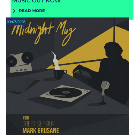
MUSIC OUT NOW
READ MORE
09/07/2026