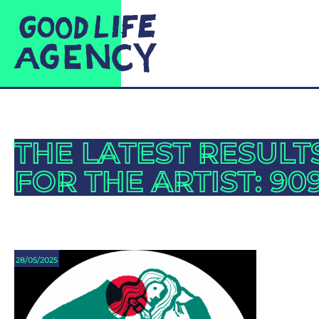
THE LATEST RESULT
FOR THE ARTIST: 90
28/05/2025