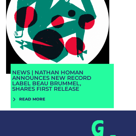
NEWS | NATHAN HOMAN
ANNOUNCES NEW RECORD
LABEL BEAU BRUMMEL,
SHARES FIRST RELEASE
READ MORE