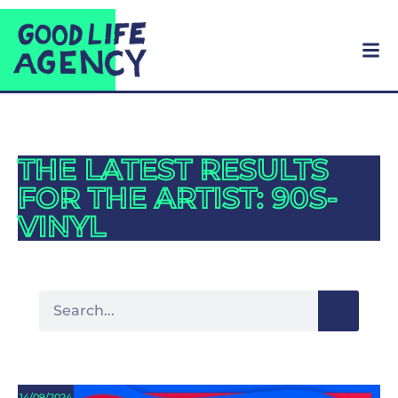
THE LATEST RESULTS
FOR THE ARTIST: 90S-
VINYL
14/09/2024