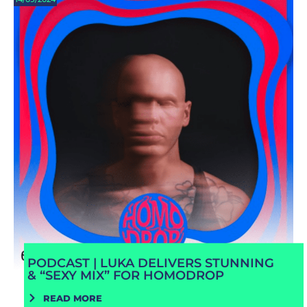
PODCAST | LUKA DELIVERS STUNNING
& “SEXY MIX” FOR HOMODROP
READ MORE