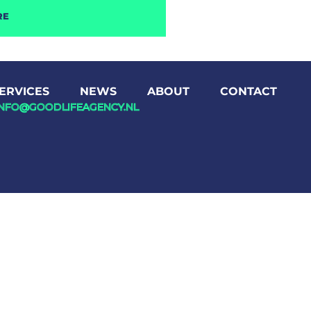
RE
ERVICES
NEWS
ABOUT
CONTACT
INFO@GOODLIFEAGENCY.NL