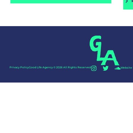
Privacy Policy
Good Life Agency © 2026 All Rights Reserved
Website 