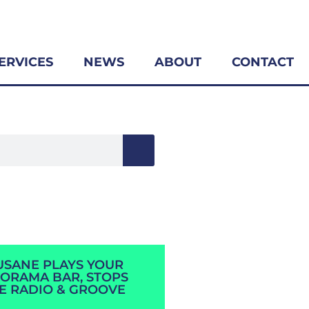
ERVICES
NEWS
ABOUT
CONTACT
SANE PLAYS YOUR
ORAMA BAR, STOPS
E RADIO & GROOVE