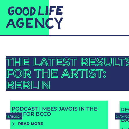
THE LATEST RESULT
FOR THE ARTIST:
BERLIN
PODCAST | MEES JAVOIS IN THE
RE
MIX FOR BCCO
RE
18/11/2024
24/04/2
BA
READ MORE