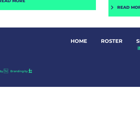
READ MORE
READ MO
HOME
ROSTER
S
by
Branding by