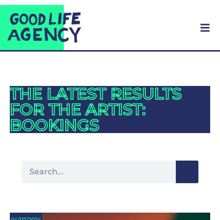
THE LATEST RESULTS
FOR THE ARTIST:
BOOKINGS
04/07/2024