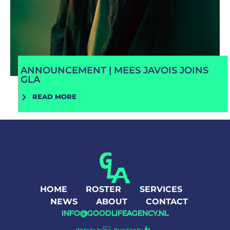
ANNOUNCEMENT | MEES JAVOIS JOINS
GLA
READ MORE
HOME
ROSTER
SERVICES
NEWS
ABOUT
CONTACT
INFO@GOODLIFEAGENCY.NL
Website by
Branding by