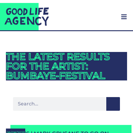
THE LATEST RESULTS
FOR THE ARTIST:
BUMBAYE-FESTIVAL
09/08/2023