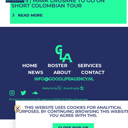
NEWS | MARK GRUSANE TO GO ON
SHORT COLOMBIAN TOUR
READ MORE
HOME
ROSTER
SERVICES
NEWS
ABOUT
CONTACT
INFO@GOODLIFEAGENCY.NL
Website by
Branding by
Privacy Policy
Good Life Agency © 2026 All Rights Reserved
THIS WEBSITE USES COOKIES FOR ANALYTICAL
PURPOSES. BY CONTINUING BROWSING THIS WEBSITE
YOU AGREE WITH THIS.
CLOSE POP-UP