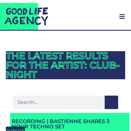
THE LATEST RESULTS
FOR THE ARTIST: CLUB-
NIGHT
RECORDING | BASTIENNE SHARES 3
HOUR TECHNO SET
04/09/2025