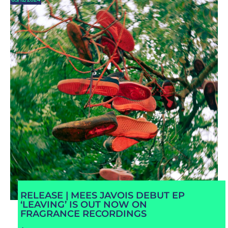
RELEASE | MEES JAVOIS DEBUT EP
‘LEAVING’ IS OUT NOW ON
FRAGRANCE RECORDINGS