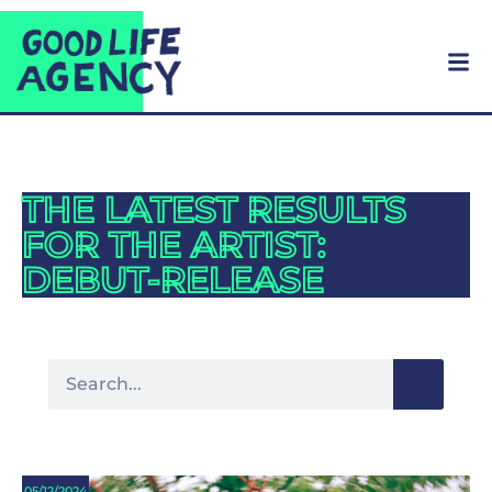
THE LATEST RESULTS
FOR THE ARTIST:
DEBUT-RELEASE
05/12/2024