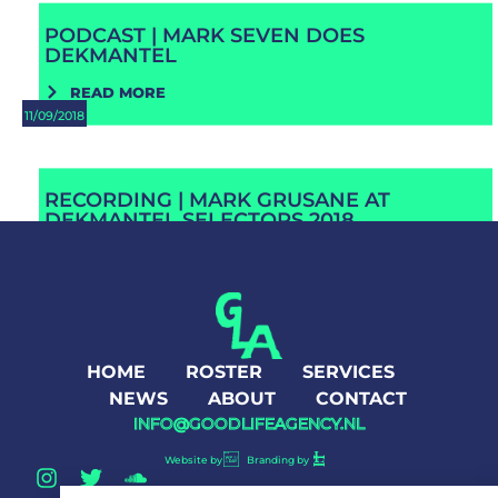
PODCAST | MARK SEVEN DOES
DEKMANTEL
READ MORE
11/09/2018
RECORDING | MARK GRUSANE AT
DEKMANTEL SELECTORS 2018
READ MORE
HOME
ROSTER
SERVICES
NEWS
ABOUT
CONTACT
INFO@GOODLIFEAGENCY.NL
Website by
Branding by