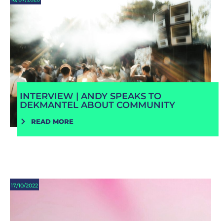
INTERVIEW | ANDY SPEAKS TO
DEKMANTEL ABOUT COMMUNITY
READ MORE
17/10/2022