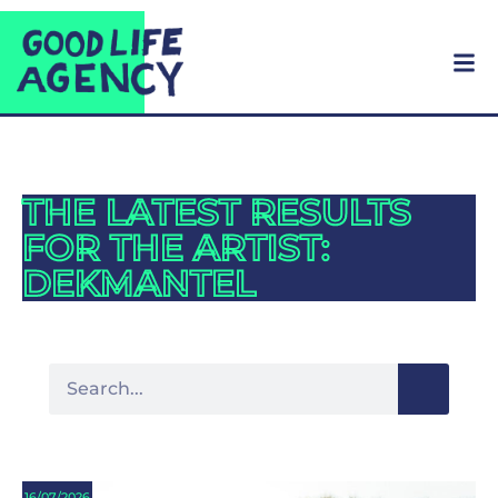
THE LATEST RESULTS
FOR THE ARTIST:
DEKMANTEL
16/07/2026