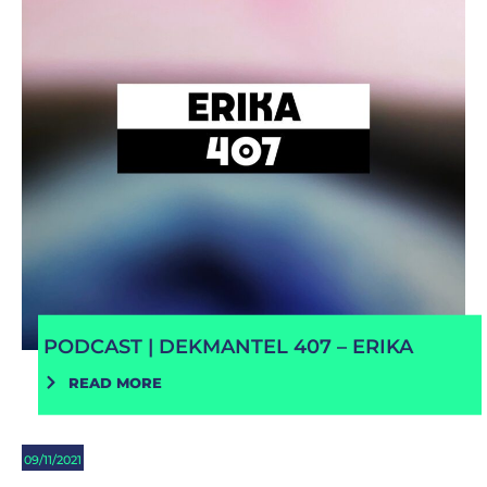
PODCAST | DEKMANTEL 407 – ERIKA
READ MORE
09/11/2021