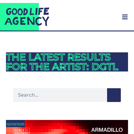
THE LATEST RESULTS
FOR THE ARTIST: DGTL
02/03/2025