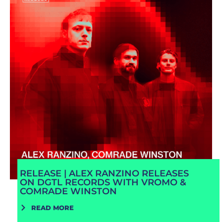
RELEASE | ALEX RANZINO RELEASES
ON DGTL RECORDS WITH VROMO &
COMRADE WINSTON
READ MORE