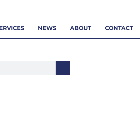
ERVICES
NEWS
ABOUT
CONTACT