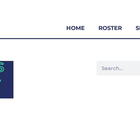
HOME
ROSTER
S
S
-