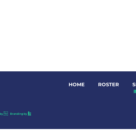
HOME
ROSTER
S
by
Branding by