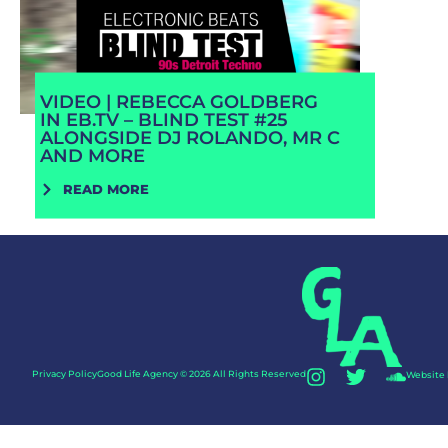
VIDEO | REBECCA GOLDBERG
IN EB.TV – BLIND TEST #25
ALONGSIDE DJ ROLANDO, MR C
AND MORE
READ MORE
Privacy Policy
Good Life Agency © 2026 All Rights Reserved
Website 