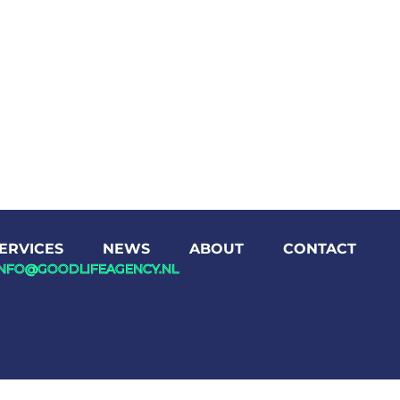
ERVICES
NEWS
ABOUT
CONTACT
INFO@GOODLIFEAGENCY.NL