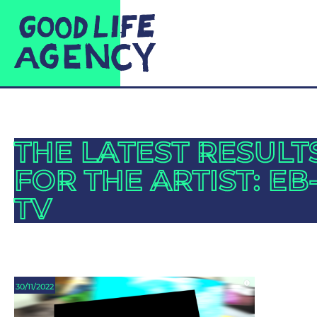
THE LATEST RESULT
FOR THE ARTIST: EB
TV
30/11/2022