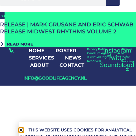
09/09/2024
RELEASE | MARK GRUSANE AND ERIC SCHWAB
RELEASE MIDWEST RHYTHMS VOLUME 2
READ MORE
Instagram
Privacy Policy
Website
HOME
ROSTER
Good Life Agency
by
Twitter
SERVICES
NEWS
© 2026 All Rights
Reserved
Branding
Soundcloud
ABOUT
CONTACT
by
INFO@GOODLIFEAGENCY.NL
THIS WEBSITE USES COOKIES FOR ANALYTICAL