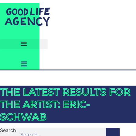
THE LATEST RESULTS FOR
THE ARTIST: ERIC-
SCHWAB
Search