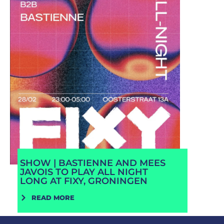
SHOW | BASTIENNE AND MEES
JAVOIS TO PLAY ALL NIGHT
LONG AT FIXY, GRONINGEN
READ MORE