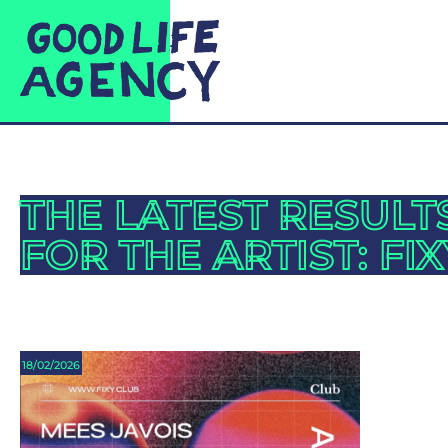
THE LATEST RESULT
FOR THE ARTIST: FIX
18/02/2026