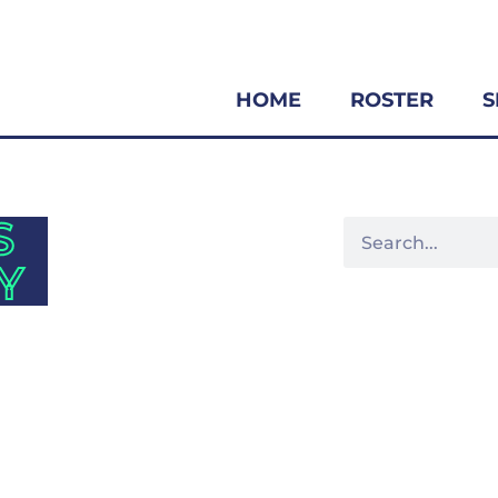
HOME
ROSTER
S
S
Y