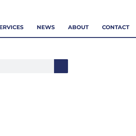
ERVICES
NEWS
ABOUT
CONTACT