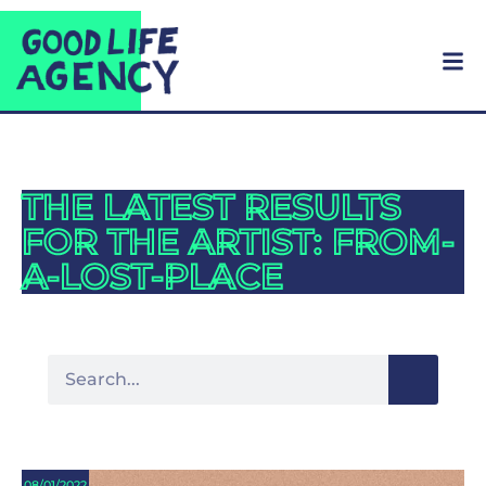
THE LATEST RESULTS
FOR THE ARTIST: FROM-
A-LOST-PLACE
08/01/2022