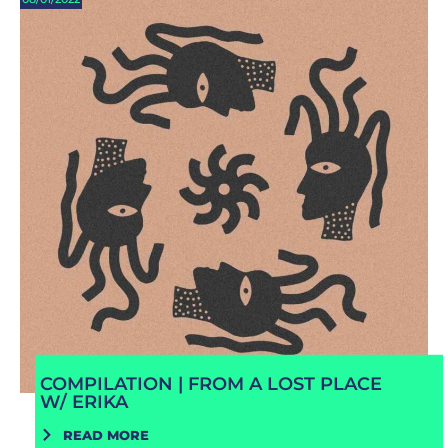
COMPILATION | FROM A LOST PLACE
W/ ERIKA
READ MORE