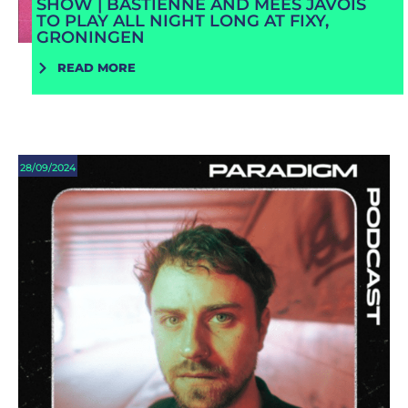
SHOW | BASTIENNE AND MEES JAVOIS
TO PLAY ALL NIGHT LONG AT FIXY,
GRONINGEN
READ MORE
28/09/2024