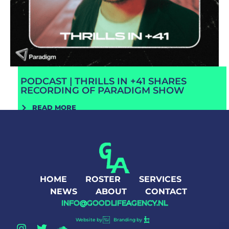
PODCAST | THRILLS IN +41 SHARES
RECORDING OF PARADIGM SHOW
READ MORE
HOME
ROSTER
SERVICES
NEWS
ABOUT
CONTACT
INFO@GOODLIFEAGENCY.NL
Website by
Branding by