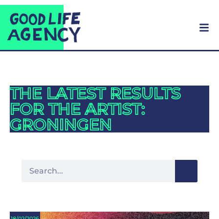
THE LATEST RESULTS
FOR THE ARTIST:
GRONINGEN
18/02/2026