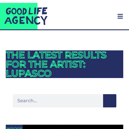
THE LATEST RESULTS
FOR THE ARTIST:
LUPASCO
18/01/2025