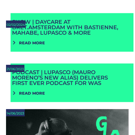
SHOW | DAYCARE AT
02/02/2024
BRET.AMSTERDAM WITH BASTIENNE,
MAHABE, LUPASCO & MORE
READ MORE
21/06/2023
PODCAST | LUPASCO (MAURO
MORENO’S NEW ALIAS) DELIVERS
FIRST EVER PODCAST FOR WAS
READ MORE
14/06/2023