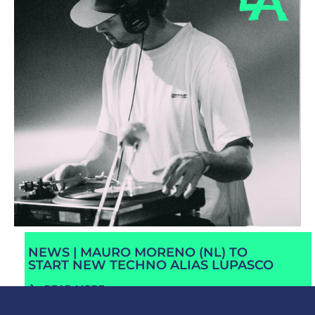
NEWS | MAURO MORENO (NL) TO
START NEW TECHNO ALIAS LUPASCO
READ MORE