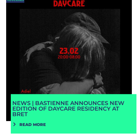
NEWS | BASTIENNE ANNOUNCES NEW
EDITION OF DAYCARE RESIDENCY AT
BRET
READ MORE