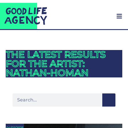
THE LATEST RESULTS
FOR THE ARTIST:
NATHAN-HOMAN
04/02/2025