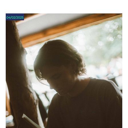
04/02/2025