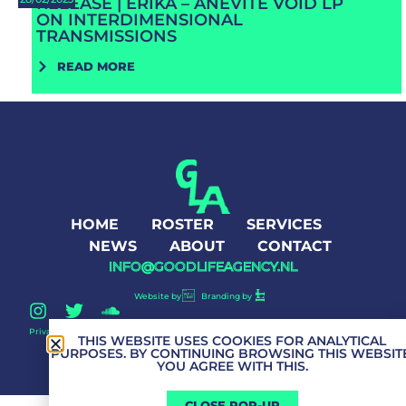
RELEASE | ERIKA – ANEVITE VOID LP
ON INTERDIMENSIONAL
TRANSMISSIONS
READ MORE
HOME
ROSTER
SERVICES
NEWS
ABOUT
CONTACT
INFO@GOODLIFEAGENCY.NL
Website by
Branding by
Privacy Policy
Good Life Agency © 2026 All Rights Reserved
THIS WEBSITE USES COOKIES FOR ANALYTICAL
PURPOSES. BY CONTINUING BROWSING THIS WEBSITE
YOU AGREE WITH THIS.
CLOSE POP-UP