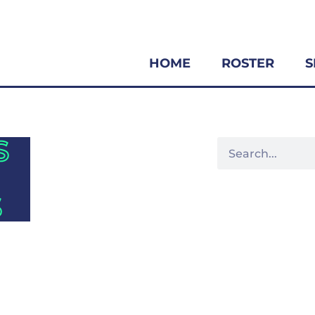
HOME
ROSTER
S
S
S