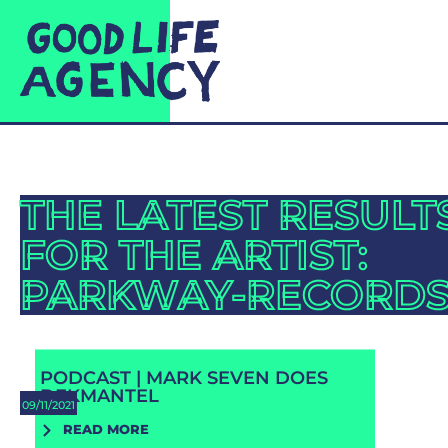
THE LATEST RESULT
FOR THE ARTIST:
PARKWAY-RECORD
PODCAST | MARK SEVEN DOES
DEKMANTEL
09/11/2021
READ MORE