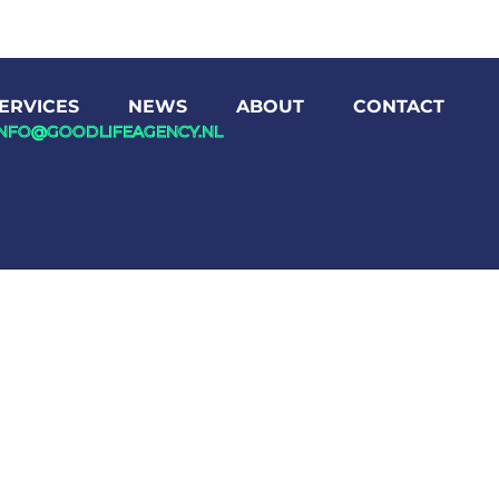
ERVICES
NEWS
ABOUT
CONTACT
INFO@GOODLIFEAGENCY.NL