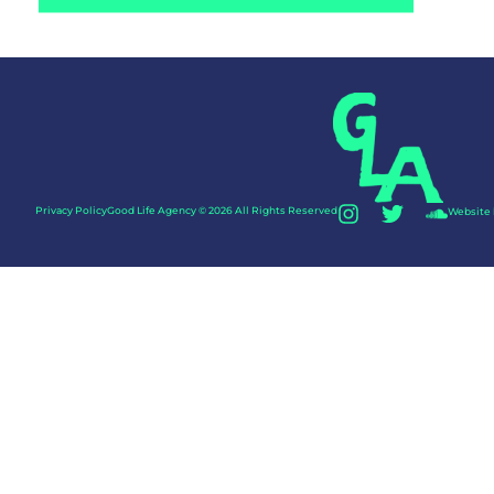
Privacy Policy
Good Life Agency © 2026 All Rights Reserved
Website 