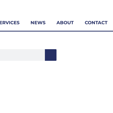
ERVICES
NEWS
ABOUT
CONTACT