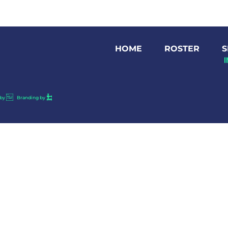
HOME
ROSTER
S
by
Branding by