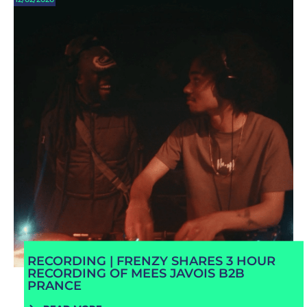
RECORDING | FRENZY SHARES 3 HOUR
RECORDING OF MEES JAVOIS B2B
PRANCE