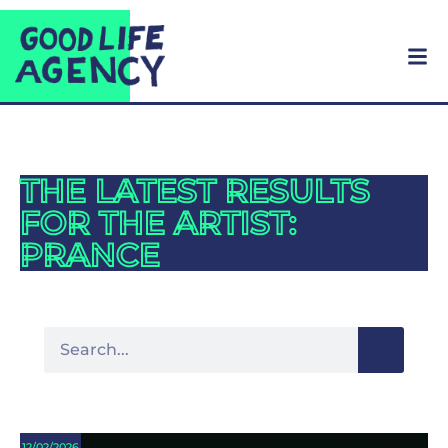
THE LATEST RESULTS
FOR THE ARTIST:
PRANCE
12/02/2026