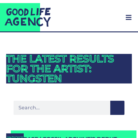
THE LATEST RESULTS
FOR THE ARTIST:
TUNGSTEN
09/11/2021