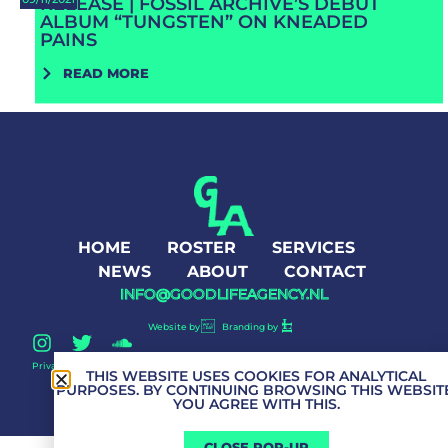
RELEASE | FOSSIL ARCHIVE’S DEBUT
ALBUM “TUNGSTEN” ON KNEADED
PAINS
READ MORE
HOME
ROSTER
SERVICES
NEWS
ABOUT
CONTACT
INFO@GOODLIFEAGENCY.NL
Website by
Branding by
Privacy Policy
Good Life Agency © 2026 All Rights Reserved
THIS WEBSITE USES COOKIES FOR ANALYTICAL
PURPOSES. BY CONTINUING BROWSING THIS WEBSITE
YOU AGREE WITH THIS.
CLOSE POP-UP