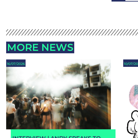
MORE NEWS
16/07/2026
10/07/2