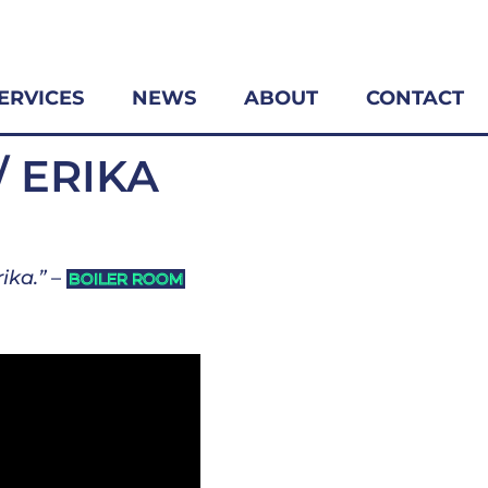
ERVICES
NEWS
ABOUT
CONTACT
/ ERIKA
ika.”
–
BOILER ROOM