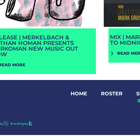
MIX | MA
LEASE | MERKELBACH &
TO MIDNI
THAN HOMAN PRESENTS
RKOMAN NEW MUSIC OUT
READ MO
OW
READ MORE
HOME
ROSTER
S
by
Branding by