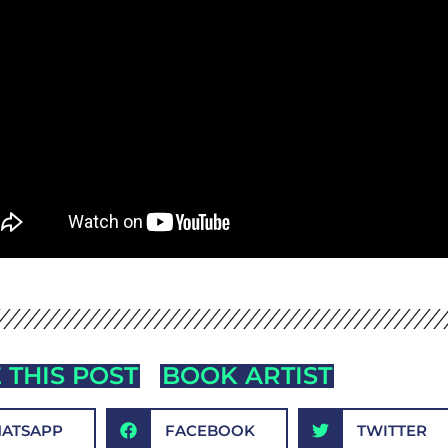
 THIS POST
BOOK ARTIST
ATSAPP
FACEBOOK
TWITTER