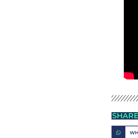
SHARE
WH