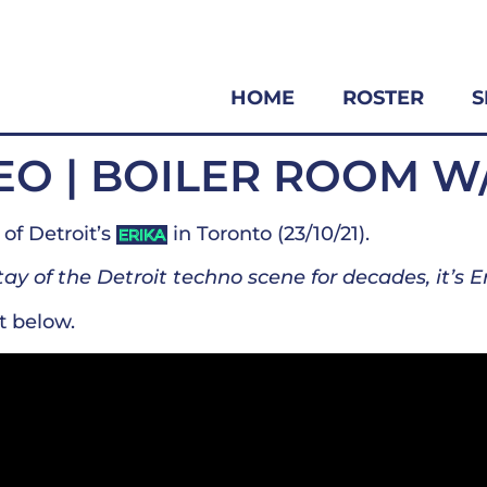
HOME
ROSTER
S
EO | BOILER ROOM W
of Detroit’s
in Toronto (23/10/21).
ERIKA
ay of the Detroit techno scene for decades, it’s Er
t below.