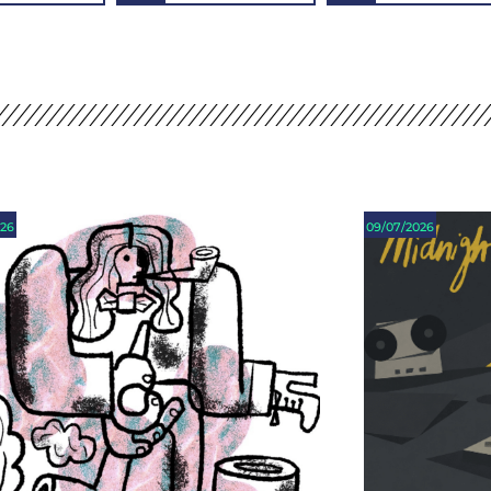
026
09/07/2026