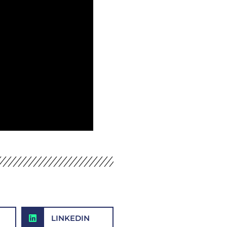
LINKEDIN