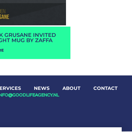
RK GRUSANE INVITED
GHT MUG BY ZAFFA
RE
ERVICES
NEWS
ABOUT
CONTACT
INFO@GOODLIFEAGENCY.NL