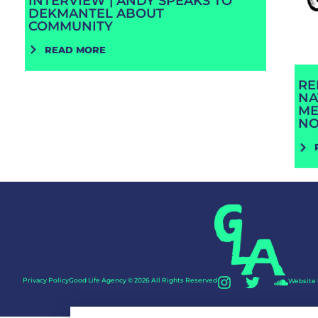
INTERVIEW | ANDY SPEAKS TO
DEKMANTEL ABOUT
COMMUNITY
READ MORE
RE
NA
ME
N
Privacy Policy
Good Life Agency © 2026 All Rights Reserved
Website 