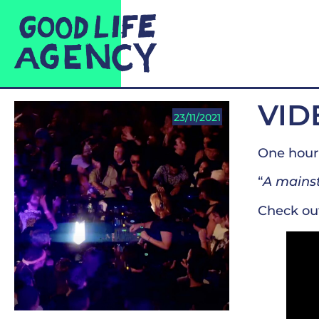
VID
23/11/2021
One hour 
“
A mainst
Check ou