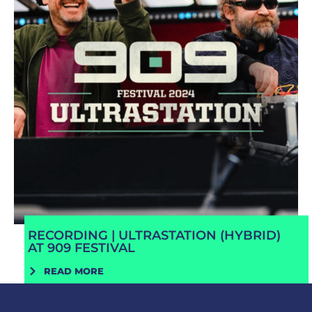
RECORDING | ULTRASTATION (HYBRID)
AT 909 FESTIVAL
READ MORE