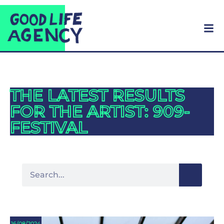
THE LATEST RESULTS
FOR THE ARTIST: 909-
FESTIVAL
16/08/2024