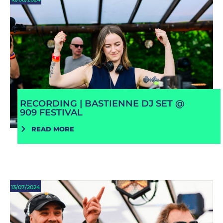
RECORDING | BASTIENNE DJ SET @
909 FESTIVAL
READ MORE
13/07/2024